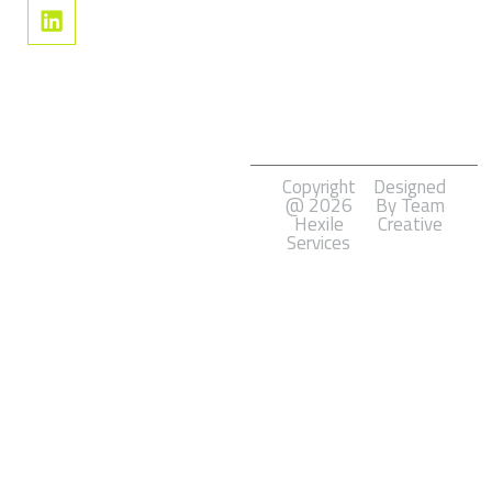
Social
Media
Marketing
Software
Development
Copyright
Designed
@ 2026
By Team
Hexile
Creative
Services