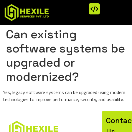
Can existing
software systems be
upgraded or
modernized?
Yes, legacy software systems can be upgraded using modern
technologies to improve performance, security, and usability.
Let’
Contac
Us