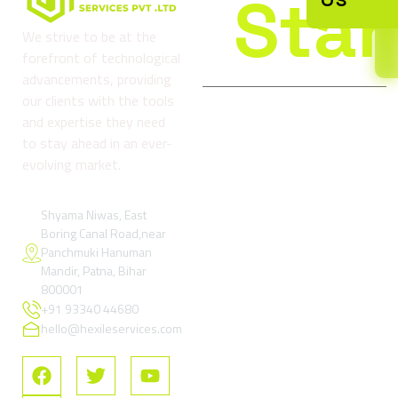
Star
We strive to be at the
forefront of technological
advancements, providing
our clients with the tools
and expertise they need
Company
Services
Reso
to stay ahead in an ever-
About
Digital
Refund
evolving market.
us
Marketing
and
& Growth
Return
Blog
Services
Policy
Shyama Niwas, East
Boring Canal Road,near
Contact
Google Ads
Terms
Panchmuki Hanuman
Us
& Paid
and
Mandir, Patna, Bihar
Performance
Condition
FAQs
800001
Marketing
+91 93340 44680
Privacy
SEO –
Policy
hello@hexileservices.com
Search
FAQs
Engine
Optimization