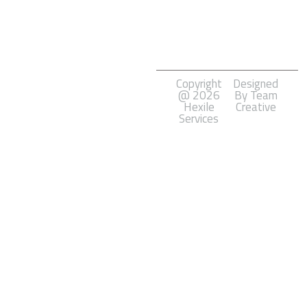
Marketing
Software
Development
Copyright
Designed
@ 2026
By Team
Hexile
Creative
Services