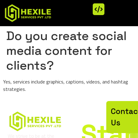
Do you create social
media content for
clients?
Yes, services include graphics, captions, videos, and hashtag
strategies.
Let’
Contac
Star
Us
We strive to be at the