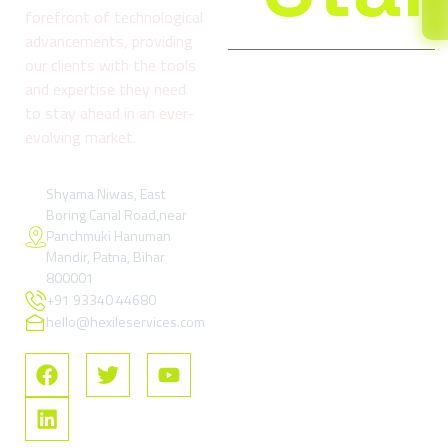
forefront of technological
advancements, providing
our clients with the tools
and expertise they need
Company
Services
Reso
to stay ahead in an ever-
About
Digital
Refund
evolving market.
us
Marketing
and
& Growth
Return
Blog
Services
Policy
Shyama Niwas, East
Boring Canal Road,near
Contact
Google Ads
Terms
Panchmuki Hanuman
Us
& Paid
and
Mandir, Patna, Bihar
Performance
Condition
FAQs
800001
Marketing
+91 93340 44680
Privacy
SEO –
Policy
hello@hexileservices.com
Search
FAQs
Engine
Optimization
Social
Media