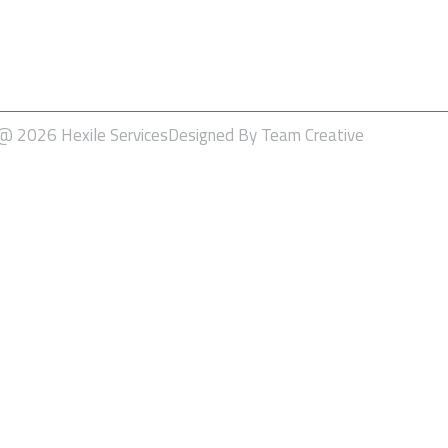
SEO – Search Engine Optimiz
Social Media Marketing
Software Development
 @ 2026 Hexile Services
Designed By Team Creative