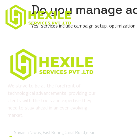
Do you manage adv
Yes, services include campaign setup, optimization
L
We strive to be at the forefront of
technological advancements, providing our
clients with the tools and expertise they
Comp
need to stay ahead in an ever-evolving
About us
market.
Blog
Contact U
Shyama Niwas, East Boring Canal Road,near