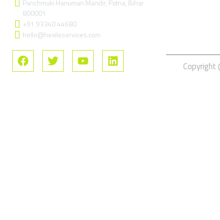
Panchmuki Hanuman Mandir, Patna, Bihar
FAQs
800001
+91 93340 44680
hello@hexileservices.com
Copyright