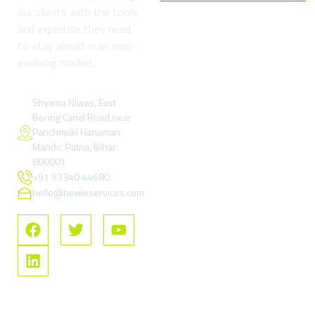
our clients with the tools
and expertise they need
Company
Services
Reso
to stay ahead in an ever-
About
Digital
Refund
evolving market.
us
Marketing
and
& Growth
Return
Blog
Services
Policy
Shyama Niwas, East
Boring Canal Road,near
Contact
Google Ads
Terms
Panchmuki Hanuman
Us
& Paid
and
Mandir, Patna, Bihar
Performance
Condition
FAQs
800001
Marketing
+91 93340 44680
Privacy
SEO –
Policy
hello@hexileservices.com
Search
FAQs
Engine
Optimization
Social
Media
Marketing
Software