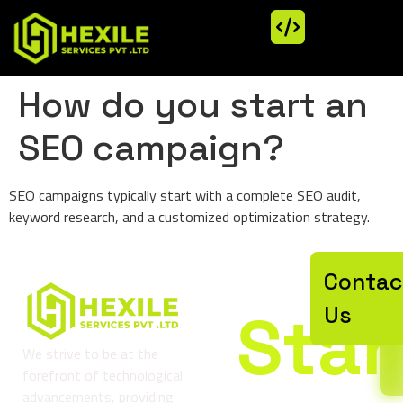
How do you start an
SEO campaign?
SEO campaigns typically start with a complete SEO audit,
keyword research, and a customized optimization strategy.
Let’
Contac
Star
Us
We strive to be at the
forefront of technological
advancements, providing