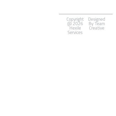
Development
Copyright
Designed
@ 2026
By Team
Hexile
Creative
Services