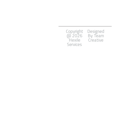
Marketing
Software
Development
Copyright
Designed
@ 2026
By Team
Hexile
Creative
Services