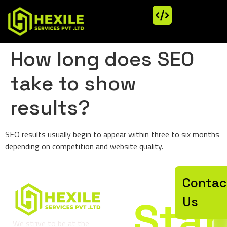
How long does SEO
take to show
results?
SEO results usually begin to appear within three to six months
depending on competition and website quality.
Let’
Contac
Star
Us
We strive to be at the