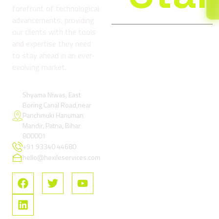
forefront of technological
advancements, providing
our clients with the tools
and expertise they need
Company
Services
Reso
to stay ahead in an ever-
About
Digital
Refund
evolving market.
us
Marketing
and
& Growth
Return
Blog
Services
Policy
Shyama Niwas, East
Boring Canal Road,near
Contact
Google Ads
Terms
Panchmuki Hanuman
Us
& Paid
and
Mandir, Patna, Bihar
Performance
Condition
FAQs
800001
Marketing
+91 93340 44680
Privacy
SEO –
Policy
hello@hexileservices.com
Search
FAQs
Engine
Optimization
Social
Media