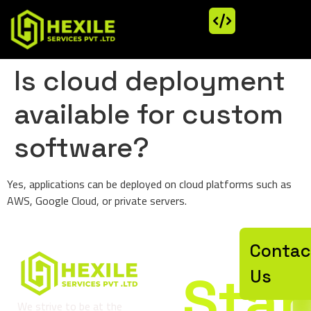
Is cloud deployment
available for custom
software?
Yes, applications can be deployed on cloud platforms such as
AWS, Google Cloud, or private servers.
Let’
Contac
Star
Us
We strive to be at the