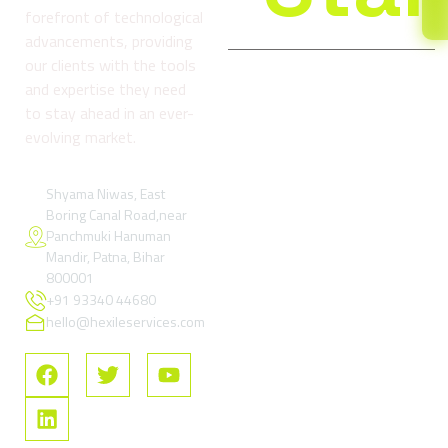
forefront of technological
advancements, providing
our clients with the tools
and expertise they need
Company
Services
Reso
to stay ahead in an ever-
About
Digital
Refund
evolving market.
us
Marketing
and
& Growth
Return
Blog
Services
Policy
Shyama Niwas, East
Boring Canal Road,near
Contact
Google Ads
Terms
Panchmuki Hanuman
Us
& Paid
and
Mandir, Patna, Bihar
Performance
Condition
FAQs
800001
Marketing
+91 93340 44680
Privacy
SEO –
Policy
hello@hexileservices.com
Search
FAQs
Engine
Optimization
Social
Media