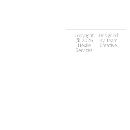
Marketing
Software
Development
Copyright
Designed
@ 2026
By Team
Hexile
Creative
Services