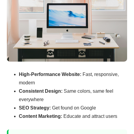
High-Performance Website:
Fast, responsive,
modern
Consistent Design:
Same colors, same feel
everywhere
SEO Strategy:
Get found on Google
Content Marketing:
Educate and attract users