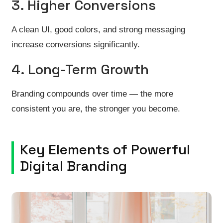
3. Higher Conversions
A clean UI, good colors, and strong messaging
increase conversions significantly.
4. Long-Term Growth
Branding compounds over time — the more
consistent you are, the stronger you become.
Key Elements of Powerful
Digital Branding