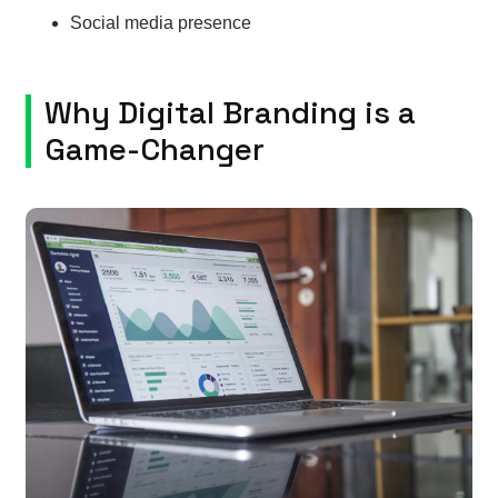
Social media presence
Why Digital Branding is a
Game-Changer