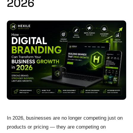
2026
In 2026, businesses are no longer competing just on
products or pricing — they are competing on