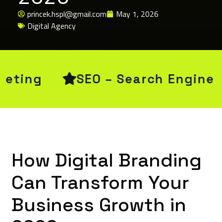
princek.hspl@gmail.com
May 1, 2026
Digital Agency
ngine Optimization
CRM & E
How Digital Branding
Can Transform Your
Business Growth in