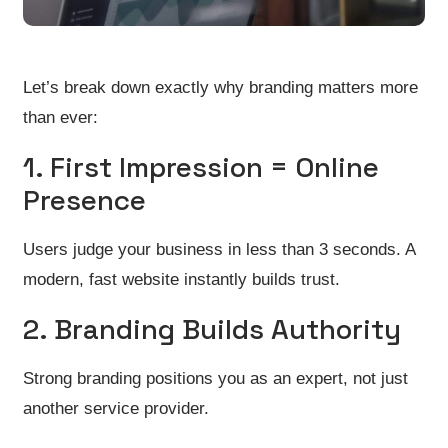
Let’s break down exactly why branding matters more
than ever:
1. First Impression = Online
Presence
Users judge your business in less than 3 seconds. A
modern, fast website instantly builds trust.
2. Branding Builds Authority
Strong branding positions you as an expert, not just
another service provider.