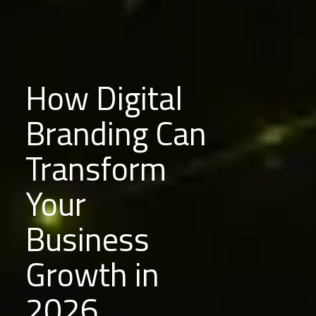
How Digital
Branding Can
Transform
Your
Business
Growth in
2026