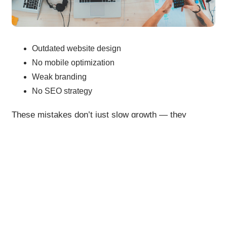
Outdated website design
No mobile optimization
Weak branding
No SEO strategy
These mistakes don’t just slow growth — they
silently damage your brand.
Final Thoughts
Digital branding is no longer optional — it’s your
biggest growth asset.