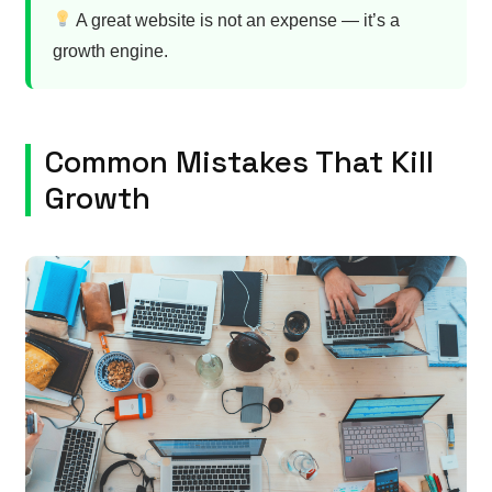
A great website is not an expense — it’s a
growth engine.
Common Mistakes That Kill
Growth