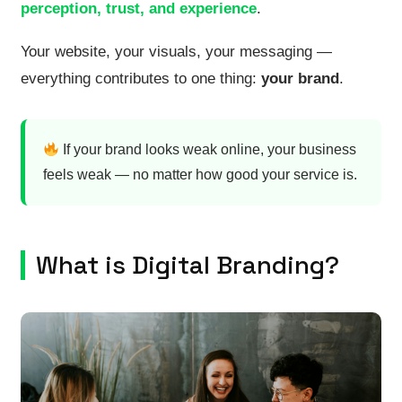
perception, trust, and experience
.
Your website, your visuals, your messaging —
everything contributes to one thing:
your brand
.
If your brand looks weak online, your business
feels weak — no matter how good your service is.
What is Digital Branding?