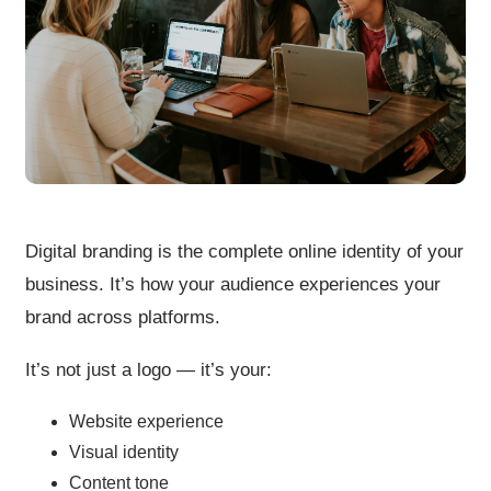
Digital branding is the complete online identity of your
business. It’s how your audience experiences your
brand across platforms.
It’s not just a logo — it’s your:
Website experience
Visual identity
Content tone